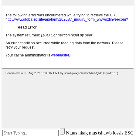
Ntaus nkag mus tshawb lossis ESC