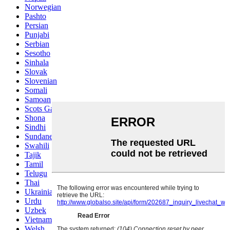
Norwegian
Pashto
Persian
Punjabi
Serbian
Sesotho
Sinhala
Slovak
Slovenian
Somali
Samoan
Scots Gaelic
Shona
Sindhi
Sundanese
Swahili
Tajik
Tamil
Telugu
Thai
Ukrainian
Urdu
Uzbek
Vietnamese
Welsh