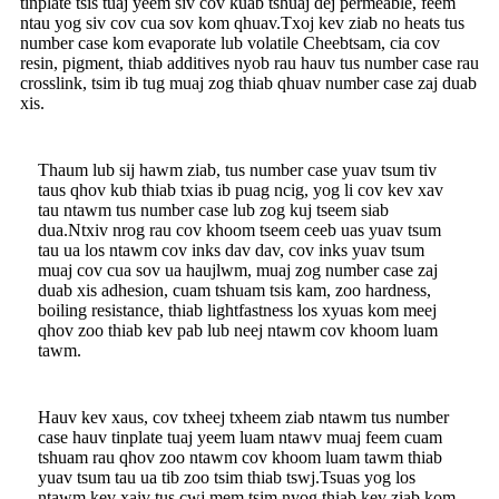
tinplate tsis tuaj yeem siv cov kuab tshuaj dej permeable, feem
ntau yog siv cov cua sov kom qhuav.Txoj kev ziab no heats tus
number case kom evaporate lub volatile Cheebtsam, cia cov
resin, pigment, thiab additives nyob rau hauv tus number case rau
crosslink, tsim ib tug muaj zog thiab qhuav number case zaj duab
xis.
Thaum lub sij hawm ziab, tus number case yuav tsum tiv
taus qhov kub thiab txias ib puag ncig, yog li cov kev xav
tau ntawm tus number case lub zog kuj tseem siab
dua.Ntxiv nrog rau cov khoom tseem ceeb uas yuav tsum
tau ua los ntawm cov inks dav dav, cov inks yuav tsum
muaj cov cua sov ua haujlwm, muaj zog number case zaj
duab xis adhesion, cuam tshuam tsis kam, zoo hardness,
boiling resistance, thiab lightfastness los xyuas kom meej
qhov zoo thiab kev pab lub neej ntawm cov khoom luam
tawm.
Hauv kev xaus, cov txheej txheem ziab ntawm tus number
case hauv tinplate tuaj yeem luam ntawv muaj feem cuam
tshuam rau qhov zoo ntawm cov khoom luam tawm thiab
yuav tsum tau ua tib zoo tsim thiab tswj.Tsuas yog los
ntawm kev xaiv tus cwj mem tsim nyog thiab kev ziab kom