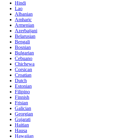
Hindi
Lao
Albanian
Amharic
Armenian
Azerbaijani
Belarusian
Bengali
Bosnian
Bulgarian
Cebuano
Chichewa
Corsican
Croatian
Dutch
Estonian
Filipino
Finnish
Frisian
Galician
Georgian
Gujarati
Haitian
Hausa
Hawaiian