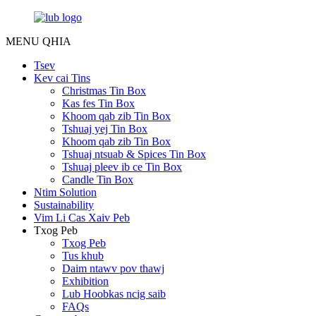
MENU
QHIA
Tsev
Kev cai Tins
Christmas Tin Box
Kas fes Tin Box
Khoom qab zib Tin Box
Tshuaj yej Tin Box
Khoom qab zib Tin Box
Tshuaj ntsuab & Spices Tin Box
Tshuaj pleev ib ce Tin Box
Candle Tin Box
Ntim Solution
Sustainability
Vim Li Cas Xaiv Peb
Txog Peb
Txog Peb
Tus khub
Daim ntawv pov thawj
Exhibition
Lub Hoobkas ncig saib
FAQs