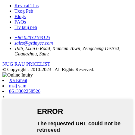
Kev cai Tins
Txog Peb
Blogs
FAQs
Tiv tauj peb
+86 02032163123
sales@gztinyee.com
19th, Lixin 6 Road, Xiancun Town, Zengcheng District,
Guangzhou, Suav.
NUG RAU PRICELIST
© Copyright - 2010-2023 : All Rights Reserved.
Xa Email
mslj yam
8613302258526
x