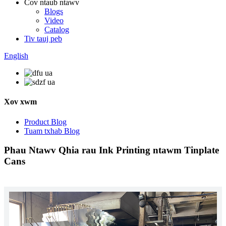
Cov ntaub ntawv
Blogs
Video
Catalog
Tiv tauj peb
English
Xov xwm
Product Blog
Tuam txhab Blog
Phau Ntawv Qhia rau Ink Printing ntawm Tinplate
Cans