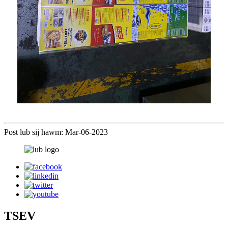
Post lub sij hawm: Mar-06-2023
TSEV