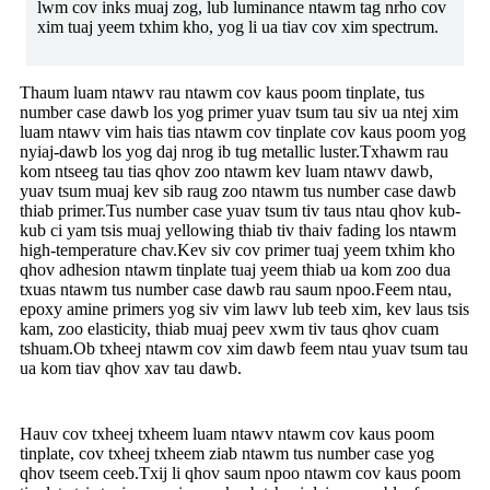
lwm cov inks muaj zog, lub luminance ntawm tag nrho cov
xim tuaj yeem txhim kho, yog li ua tiav cov xim spectrum.
Thaum luam ntawv rau ntawm cov kaus poom tinplate, tus
number case dawb los yog primer yuav tsum tau siv ua ntej xim
luam ntawv vim hais tias ntawm cov tinplate cov kaus poom yog
nyiaj-dawb los yog daj nrog ib tug metallic luster.Txhawm rau
kom ntseeg tau tias qhov zoo ntawm kev luam ntawv dawb,
yuav tsum muaj kev sib raug zoo ntawm tus number case dawb
thiab primer.Tus number case yuav tsum tiv taus ntau qhov kub-
kub ci yam tsis muaj yellowing thiab tiv thaiv fading los ntawm
high-temperature chav.Kev siv cov primer tuaj yeem txhim kho
qhov adhesion ntawm tinplate tuaj yeem thiab ua kom zoo dua
txuas ntawm tus number case dawb rau saum npoo.Feem ntau,
epoxy amine primers yog siv vim lawv lub teeb xim, kev laus tsis
kam, zoo elasticity, thiab muaj peev xwm tiv taus qhov cuam
tshuam.Ob txheej ntawm cov xim dawb feem ntau yuav tsum tau
ua kom tiav qhov xav tau dawb.
Hauv cov txheej txheem luam ntawv ntawm cov kaus poom
tinplate, cov txheej txheem ziab ntawm tus number case yog
qhov tseem ceeb.Txij li qhov saum npoo ntawm cov kaus poom