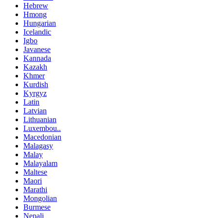
Hebrew
Hmong
Hungarian
Icelandic
Igbo
Javanese
Kannada
Kazakh
Khmer
Kurdish
Kyrgyz
Latin
Latvian
Lithuanian
Luxembou..
Macedonian
Malagasy
Malay
Malayalam
Maltese
Maori
Marathi
Mongolian
Burmese
Nepali