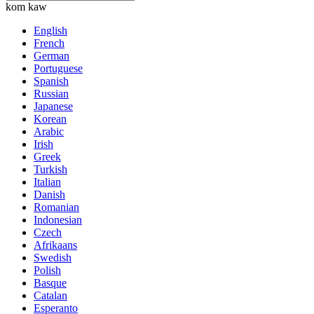
kom kaw
English
French
German
Portuguese
Spanish
Russian
Japanese
Korean
Arabic
Irish
Greek
Turkish
Italian
Danish
Romanian
Indonesian
Czech
Afrikaans
Swedish
Polish
Basque
Catalan
Esperanto