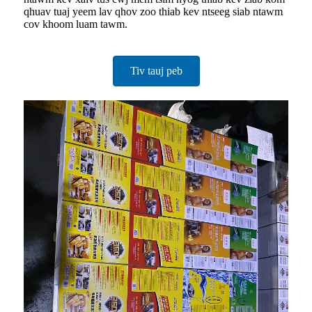
qhuav tuaj yeem lav qhov zoo thiab kev ntseeg siab ntawm
cov khoom luam tawm.
Tiv tauj peb