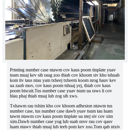
Printing number case ntawm cov kaus poom tinplate yuav
tsum muaj kev sib raug zoo thiab cov khoom siv kho tshuab
kom tiv taus ntau yam txheej txheem koom nrog hauv kev
ua zaub mov, cov kaus poom tshuaj yej, thiab cov kaus
poom biscuit.Tus number case yuav tsum ua raws li cov
hlau phaj thiab muaj lub zog sib xws.
Txhawm rau txhim kho cov khoom adhesion ntawm tus
number case, tus number case dawb yuav tsum tau luam
tawm ntawm cov kaus poom tinplate ua ntej siv cov xim
xim.Dawb number case yog lub suab nrov rau cov qauv
luam ntawv thiab muaj lub teeb pom kev zoo.Tom qab ntxiv